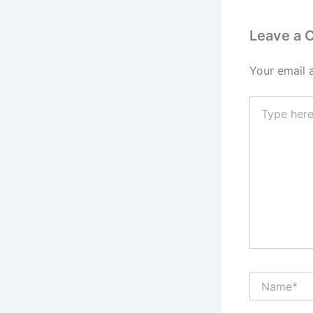
Leave a
Your email 
Type
here..
Name*