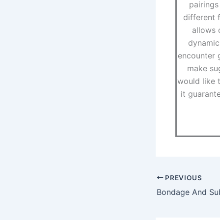
pairings
different 
allows 
dynamic 
encounter g
make sug
would like t
it guarant
PREVIOUS