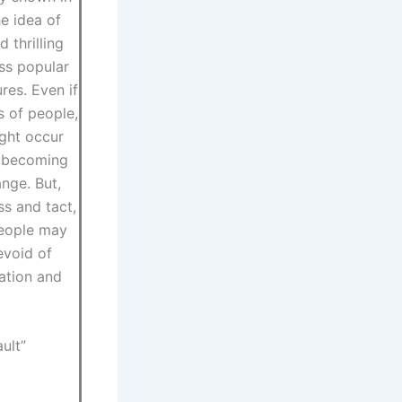
he idea of
 thrilling
ss popular
res. Even if
s of people,
ight occur
e becoming
nge. But,
ss and tact,
people may
evoid of
ation and
ult”