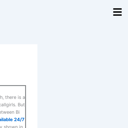
, there is a
llgirls. But
between Bi
ilable 24/7
ly shown in