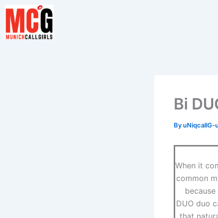
Skip
to
content
Bi DU
By
uNiqcallG-
When it com
common misp
because t
DUO duo ca
that natur