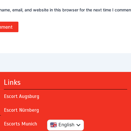
ame, email, and website in this browser for the next time I commen
Links
Escort Augsburg
Escort Nürnberg
Escorts Munich
Deutsch
English