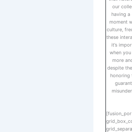
our colle
having a 
moment wi
culture, fr
these inter
it’s impo
when you 
more and
despite the
honoring 
guarant
misunder
[fusion_por
grid_box_co
grid_separ