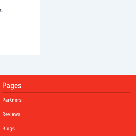
t.
Pages
Partners
Reviews
Blogs