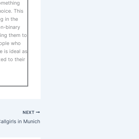
something
hoice. This
g in the
on-binary
ring them to
eople who
e is ideal as
ed to their
NEXT
llgirls in Munich