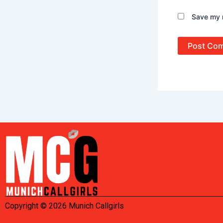
Save my n
Copyright © 2026 Munich Callgirls