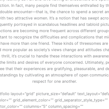
ction. In fact, many people find themselves enthralled by t
double encounter—that is, the chance to spend a secret and
th two attractive women. It’s a notion that has swept acro
equently portrayed in scandalous headlines and tabloid pictu
actions are becoming more frequent across different group
rtant to recognize the difficulties and complications that m
have more than one friend. These kinds of threesomes ar
 more popular as society’s views change and attitudes cha
 thrill, it’s crucial to handle these interactions with awarene
the limits and desires of everyone concerned. Ultimately, 
ee that their experiences are gratifying, pleasurable, and d
standings by cultivating an atmosphere of open communic
respect for one another.
tfolio layout=”grid” picture_size=”default” text_layout=”defa
lor=”” grid_element_color=”” grid_separator_style_type=””
ator_color=”” columns=”5″ column_spacing=””