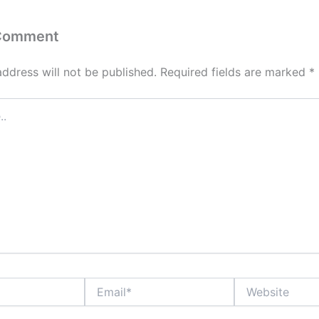
 Comment
address will not be published.
Required fields are marked
*
Email*
Website