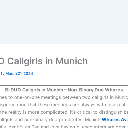
O Callgirls in Munich
u1
/
March 21, 2024
Bi DUO Callgirls in Munich – Non-Binary Duo Whores
es to one-on-one meetings between two callgirls in Munich
erception that these meetings are always with bisexual ca
he reality is more complicated, it’s critical to distinguish 
llgirls and non-binary duo prostitutes. Munich
Whores Ava
ally identify as Pan and love having bi encounters are open