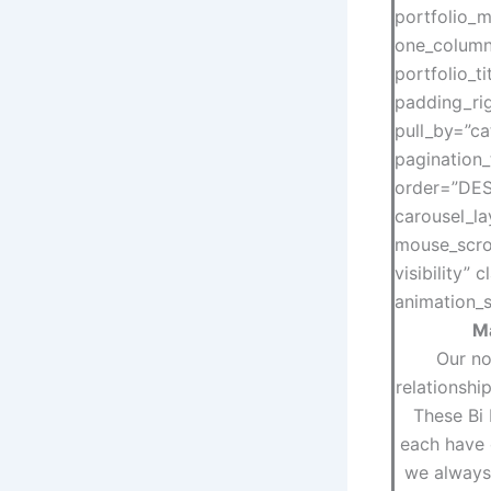
portfolio_m
one_column
portfolio_t
padding_rig
pull_by=”ca
pagination_
order=”DESC
carousel_la
mouse_scrol
visibility”
animation_s
Ma
Our no
relationshi
These Bi
each have 
we always 