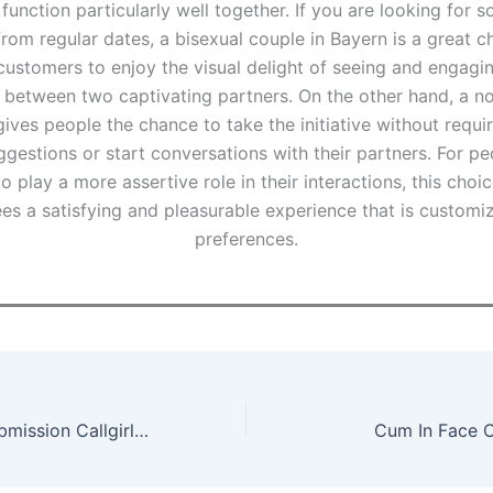
 function particularly well together. If you are looking for 
from regular dates, a bisexual couple in Bayern is a great c
customers to enjoy the visual delight of seeing and engagin
between two captivating partners. On the other hand, a n
ives people the chance to take the initiative without requi
gestions or start conversations with their partners. For p
o play a more assertive role in their interactions, this choic
ees a satisfying and pleasurable experience that is customiz
preferences.
Bondage And Submission Callgirls in Munich
Cum In Face Ca