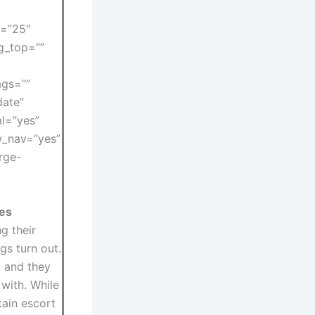
s=”25″
ng_top=””
ags=””
date”
l=”yes”
ow_nav=”yes”
rge-
res
g their
gs turn out.
 and they
with. While
tain escort