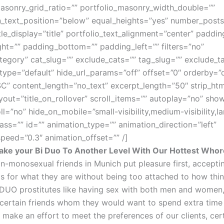
asonry_grid_ratio=”” portfolio_masonry_width_double=””
_text_position=”below” equal_heights=”yes” number_post
itle_display=”title” portfolio_text_alignment=”center” paddi
ht=”” padding_bottom=”” padding_left=”” filters=”no”
tegory” cat_slug=”” exclude_cats=”” tag_slug=”” exclude_t
type=”default” hide_url_params=”off” offset=”0″ orderby=”
” content_length=”no_text” excerpt_length=”50″ strip_htm
yout=”title_on_rollover” scroll_items=”” autoplay=”no” sh
l=”no” hide_on_mobile=”small-visibility,medium-visibility,la
 class=”” id=”” animation_type=”” animation_direction=”left”
peed=”0.3″ animation_offset=”” /]
ke your Bi Duo To Another Level With Our Hottest Who
n-monosexual friends in Munich put pleasure first, acceptin
ps for what they are without being too attached to how thin
 DUO prostitutes like having sex with both men and women,
certain friends whom they would want to spend extra time 
make an effort to meet the preferences of our clients, cer