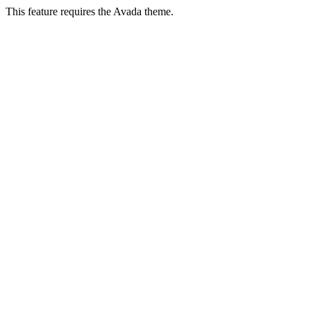
This feature requires the Avada theme.